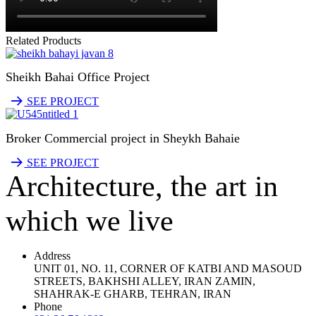
Related Products
Sheikh Bahai Office Project
SEE PROJECT
Broker Commercial project in Sheykh Bahaie
SEE PROJECT
Architecture, the art in
which we live
Address
UNIT 01, NO. 11, CORNER OF KATBI AND MASOUD
STREETS, BAKHSHI ALLEY, IRAN ZAMIN,
SHAHRAK-E GHARB, TEHRAN, IRAN
Phone