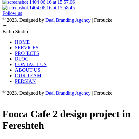
Follow us
©
2023. Designed by
Daal Branding Agency
| Feroucke
Farho Studio
HOME
SERVICES
PROJECTS
BLOG
CONTACT US
ABOUT US
OUR TEAM
PERSIAN
©
2023. Designed by
Daal Branding Agency
| Feroucke
Fooca Cafe 2 design project in
Fereshteh