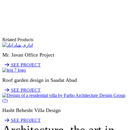
Related Products
Mr. Javan Office Project
SEE PROJECT
Roof garden design in Saadat Abad
SEE PROJECT
Hasht Behesht Villa Design
SEE PROJECT