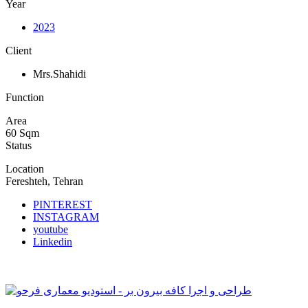
Year
2023
Client
Mrs.Shahidi
Function
Area
60 Sqm
Status
Location
Fereshteh, Tehran
PINTEREST
INSTAGRAM
youtube
Linkedin