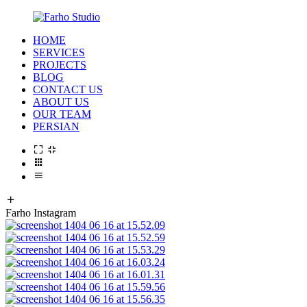
HOME
SERVICES
PROJECTS
BLOG
CONTACT US
ABOUT US
OUR TEAM
PERSIAN
Farho Instagram