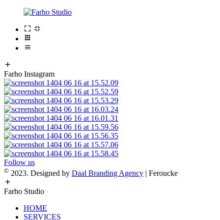
Farho Instagram
Follow us
©
2023. Designed by
Daal Branding Agency
| Feroucke
Farho Studio
HOME
SERVICES