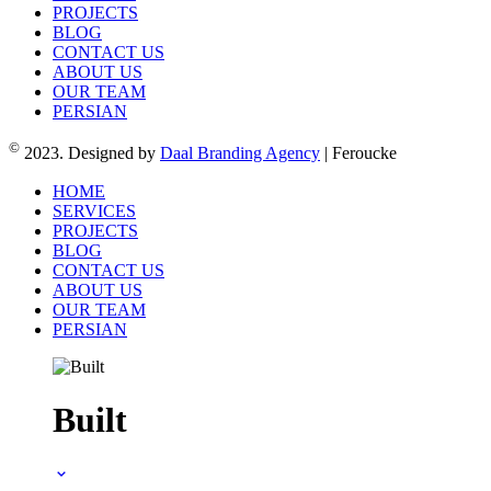
PROJECTS
BLOG
CONTACT US
ABOUT US
OUR TEAM
PERSIAN
©
2023. Designed by
Daal Branding Agency
| Feroucke
HOME
SERVICES
PROJECTS
BLOG
CONTACT US
ABOUT US
OUR TEAM
PERSIAN
Built